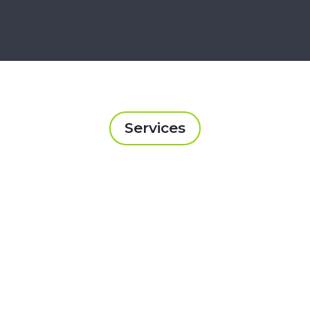
Services