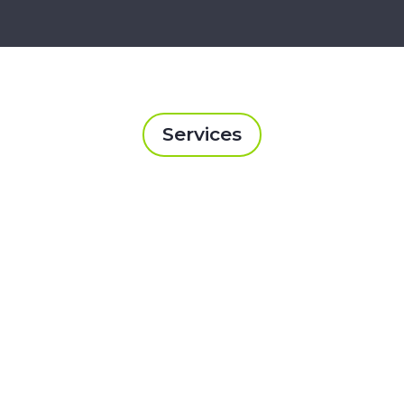
Services